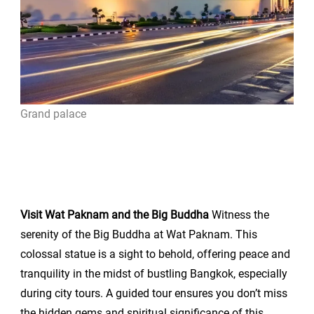
Grand palace
Visit Wat Paknam and the Big Buddha
Witness the
serenity of the Big Buddha at Wat Paknam. This
colossal statue is a sight to behold, offering peace and
tranquility in the midst of bustling Bangkok, especially
during city tours. A guided tour ensures you don’t miss
the hidden gems and spiritual significance of this