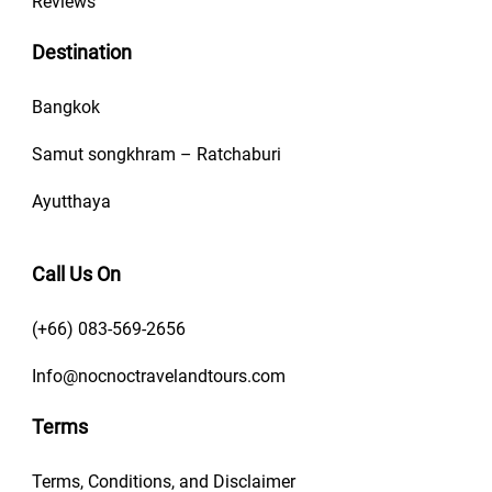
Reviews
Destination
Bangkok
Samut songkhram – Ratchaburi
Ayutthaya
Call Us On
(+66) 083-569-2656
Info@nocnoctravelandtours.com
Terms
Terms, Conditions, and Disclaimer