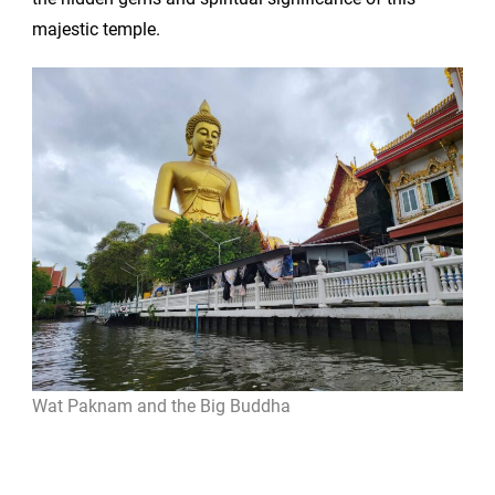
majestic temple.
Wat Paknam and the Big Buddha