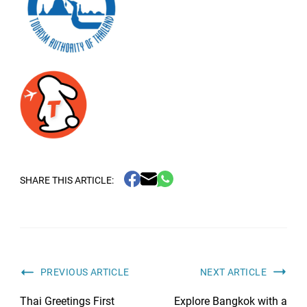
SHARE THIS ARTICLE:
PREVIOUS ARTICLE
NEXT ARTICLE
Thai Greetings First
Explore Bangkok with a