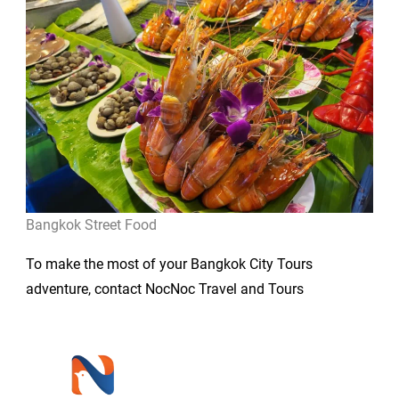
Bangkok Street Food
To make the most of your Bangkok City Tours
adventure, contact NocNoc Travel and Tours