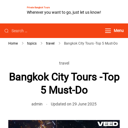
Private Bangkok Tours
Wherever you want to go, just let us know!
Menu
Home
topics
travel
Bangkok City Tours -Top 5 Must-Do
travel
Bangkok City Tours -Top
5 Must-Do
admin
Updated on
29 June 2025