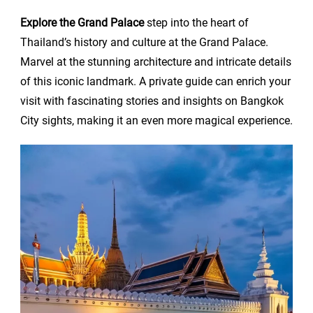
Explore the Grand Palace
step into the heart of
Thailand’s history and culture at the Grand Palace.
Marvel at the stunning architecture and intricate details
of this iconic landmark. A private guide can enrich your
visit with fascinating stories and insights on Bangkok
City sights, making it an even more magical experience.