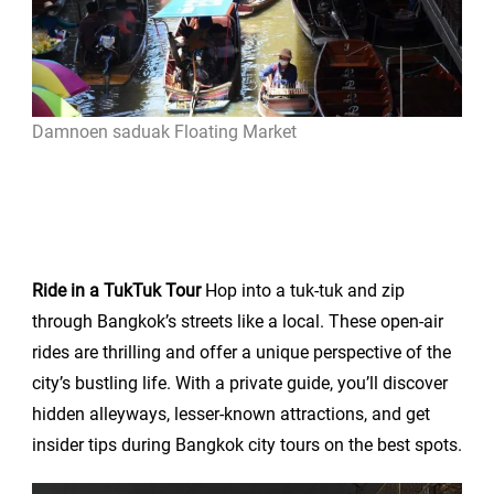
Damnoen saduak Floating Market
Ride in a TukTuk Tour
Hop into a tuk-tuk and zip
through Bangkok’s streets like a local. These open-air
rides are thrilling and offer a unique perspective of the
city’s bustling life. With a private guide, you’ll discover
hidden alleyways, lesser-known attractions, and get
insider tips during Bangkok city tours on the best spots.