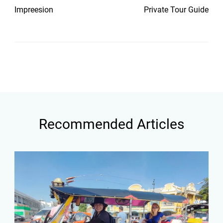
Impreesion
Private Tour Guide
Recommended Articles