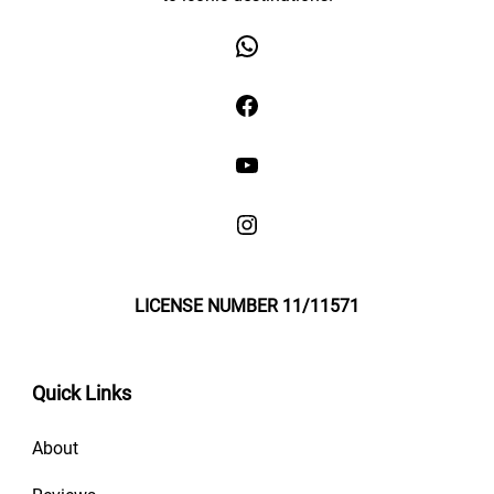
LICENSE NUMBER 11/11571
Quick Links
About