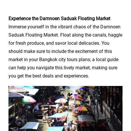
Experience the Damnoen Saduak Floating Market
Immerse yourself in the vibrant chaos of the Damnoen
Saduak Floating Market. Float along the canals, haggle
for fresh produce, and savor local delicacies. You
should make sure to include the excitement of this
market in your Bangkok city tours plans; a local guide
can help you navigate this lively market, making sure
you get the best deals and experiences.