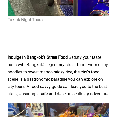
Tuktuk Night Tours
Indulge in Bangkok’s Street Food
Satisfy your taste
buds with Bangkok’s legendary street food. From spicy
noodles to sweet mango sticky rice, the city’s food
scene is a gastronomic paradise you can explore on
city tours. A food-savvy guide can lead you to the best
stalls, ensuring a safe and delicious culinary adventure.