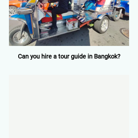
Can you hire a tour guide in Bangkok?