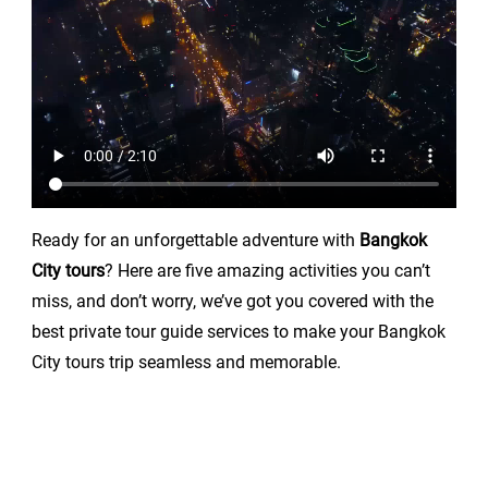
Ready for an unforgettable adventure with
Bangkok
City tours
? Here are five amazing activities you can’t
miss, and don’t worry, we’ve got you covered with the
best private tour guide services to make your Bangkok
City tours trip seamless and memorable.