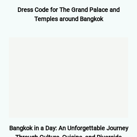
Dress Code for The Grand Palace and
Temples around Bangkok
Bangkok in a Day: An Unforgettable Journey