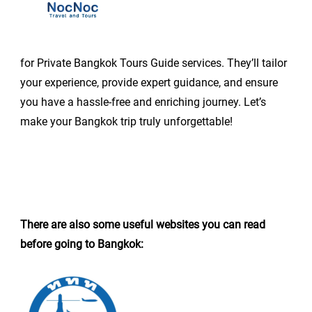
for Private Bangkok Tours Guide services. They’ll tailor
your experience, provide expert guidance, and ensure
you have a hassle-free and enriching journey. Let’s
make your Bangkok trip truly unforgettable!
There are also some useful websites you can read
before going to Bangkok: