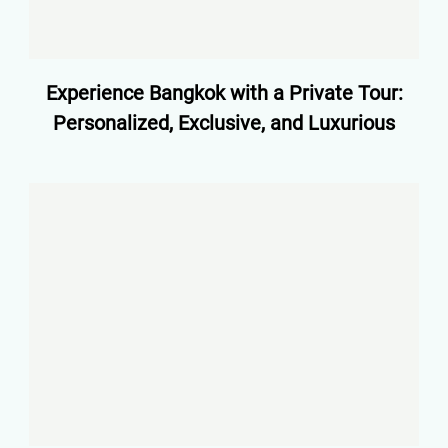
Experience Bangkok with a Private Tour:
Personalized, Exclusive, and Luxurious