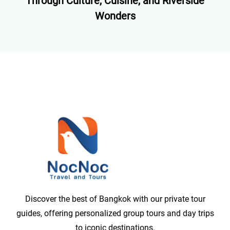
Through Culture, Cuisine, and Riverside
Wonders
Discover the best of Bangkok with our private tour
guides, offering personalized group tours and day trips
to iconic destinations.