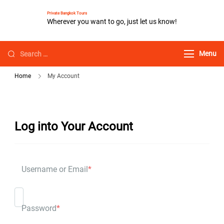
Private Bangkok Tours
Wherever you want to go, just let us know!
Menu
Home
My Account
Log into Your Account
Username or Email
*
Password
*