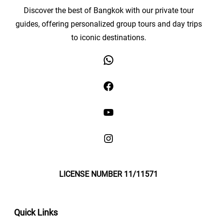
Discover the best of Bangkok with our private tour
guides, offering personalized group tours and day trips
to iconic destinations.
LICENSE NUMBER 11/11571
Quick Links