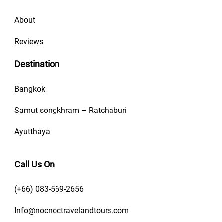
About
Reviews
Destination
Bangkok
Samut songkhram – Ratchaburi
Ayutthaya
Call Us On
(+66) 083-569-2656
Info@nocnoctravelandtours.com