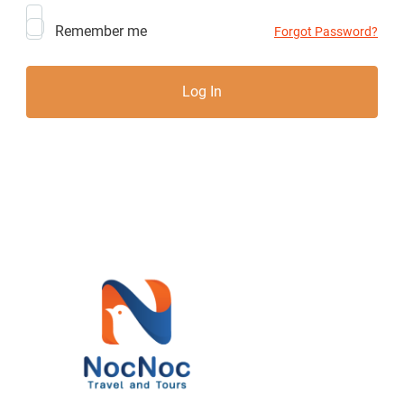
Remember me
Forgot Password?