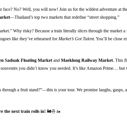
ace? No? Well, you will now! Join us for the wildest adventure at th
arket
—Thailand’s top two markets that redefine “street shopping.”
arket.” Why risky? Because a train literally slices through the market a
ngoes like they’ve rehearsed for
Market’s Got Talent
. You’ll be close 
n Saduak Floating Market
and
Maeklong Railway Market
. This f
 and souvenirs you didn’t know you needed. It’s like Amazon Prime… but 
s through a fruit stand?”—this is your tour. We promise laughs, gasps, 
the next train rolls in!
🚂🍜🚤