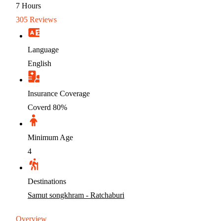
7
Hours
305 Reviews
Language
English
Insurance Coverage
Coverd 80%
Minimum Age
4
Destinations
Samut songkhram - Ratchaburi
Overview