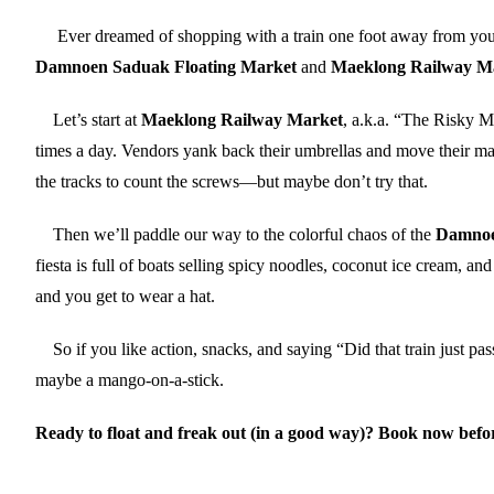
Ever dreamed of shopping with a train one foot away from your f
Damnoen Saduak Floating Market
and
Maeklong Railway M
Let’s start at
Maeklong Railway Market
, a.k.a. “The Risky M
times a day. Vendors yank back their umbrellas and move their ma
the tracks to count the screws—but maybe don’t try that.
Then we’ll paddle our way to the colorful chaos of the
Damnoe
fiesta is full of boats selling spicy noodles, coconut ice cream,
and you get to wear a hat.
So if you like action, snacks, and saying “Did that train just pas
maybe a mango-on-a-stick.
Ready to float and freak out (in a good way)? Book now before 