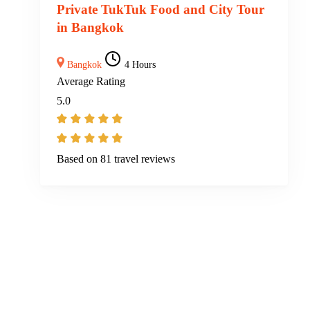
Private TukTuk Food and City Tour
in Bangkok
Bangkok
4 Hours
Average Rating
5.0
Based on
81 travel reviews