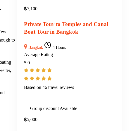
฿
7,100
e
Private Tour to Temples and Canal
Boat Tour in Bangkok
 few
enough to
Bangkok
4 Hours
Average Rating
loating
5.0
wetter,
Based on
46 travel reviews
and
Group discount Available
฿
5,000