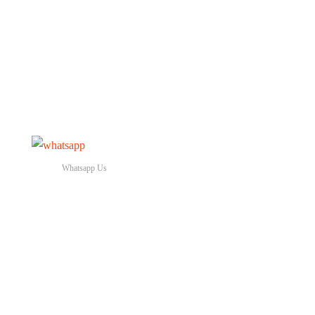
Whatsapp Us