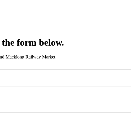
 the form below.
And Maeklong Railway Market