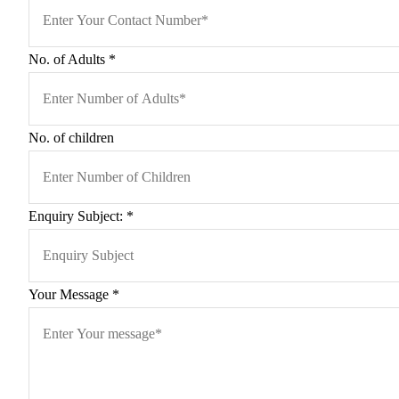
No. of Adults
*
No. of children
Enquiry Subject:
*
Your Message
*