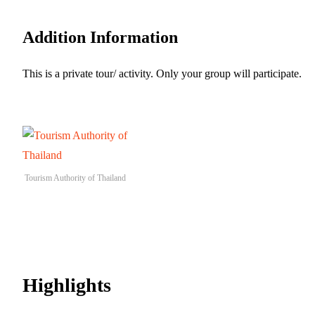
Addition Information
This is a private tour/ activity. Only your group will participate.
Tourism Authority of Thailand
Highlights