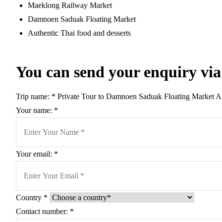
Maeklong Railway Market
Damnoen Saduak Floating Market
Authentic Thai food and desserts
You can send your enquiry via
Trip name:
*
Private Tour to Damnoen Saduak Floating Market 
Your name:
*
Your email:
*
Country
*
Contact number:
*