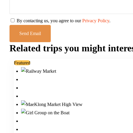
By contacting us, you agree to our
Privacy Policy
.
Related trips you might intere
Featured