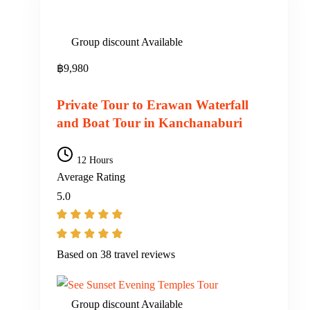
Group discount Available
฿
9,980
Private Tour to Erawan Waterfall
and Boat Tour in Kanchanaburi
12 Hours
Average Rating
5.0
Based on
38 travel reviews
Group discount Available