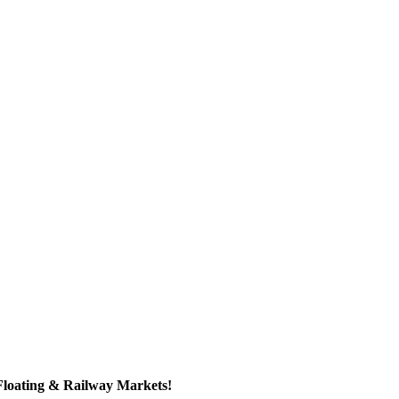
Floating & Railway Markets!