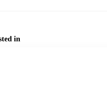
sted in