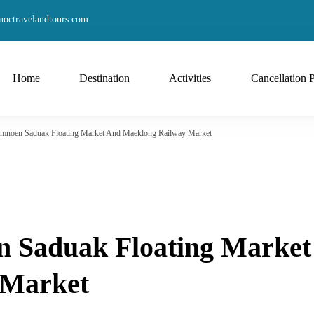
octravelandtours.com
Home
Destination
Activities
Cancellation 
Damnoen Saduak Floating Market And Maeklong Railway Market
n Saduak Floating Market
 Market