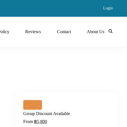
Login
Policy
Reviews
Contact
About Us
Group Discount Available
From
฿5,800