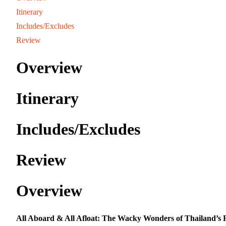
Itinerary
Includes/Excludes
Review
Overview
Itinerary
Includes/Excludes
Review
Overview
All Aboard & All Afloat: The Wacky Wonders of Thailand’s 