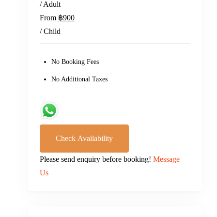
/ Adult
From
฿900
/ Child
No Booking Fees
No Additional Taxes
Check Availability
Please send enquiry before booking!
Message
Us