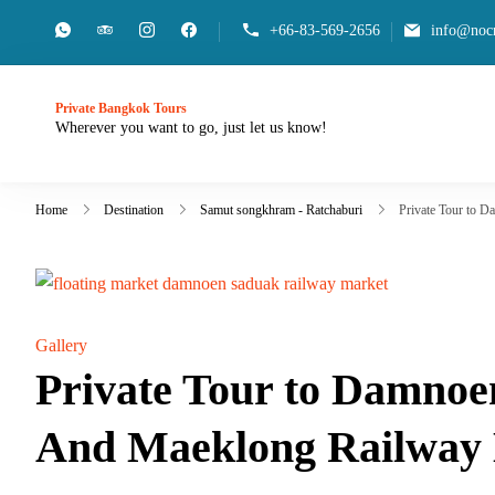
+66-83-569-2656
info@nocn
Private Bangkok Tours
Wherever you want to go, just let us know!
Home
Destination
Samut songkhram - Ratchaburi
Private Tour to 
Gallery
Private Tour to Damnoe
And Maeklong Railway