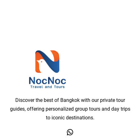
Discover the best of Bangkok with our private tour
guides, offering personalized group tours and day trips
to iconic destinations.