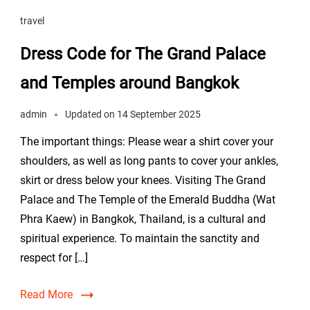
travel
Dress Code for The Grand Palace
and Temples around Bangkok
admin
Updated on
14 September 2025
The important things: Please wear a shirt cover your
shoulders, as well as long pants to cover your ankles,
skirt or dress below your knees. Visiting The Grand
Palace and The Temple of the Emerald Buddha (Wat
Phra Kaew) in Bangkok, Thailand, is a cultural and
spiritual experience. To maintain the sanctity and
respect for […]
Read More