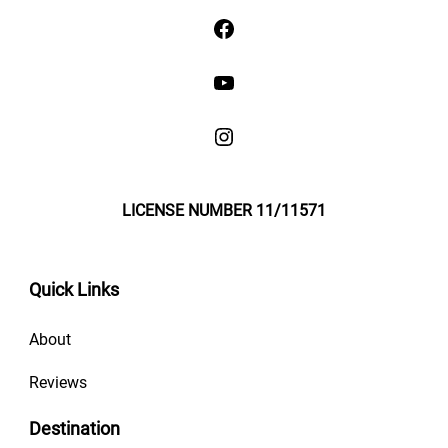
LICENSE NUMBER 11/11571
Quick Links
About
Reviews
Destination