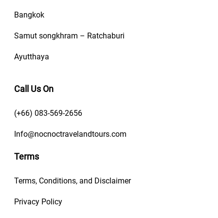
Bangkok
Samut songkhram – Ratchaburi
Ayutthaya
Call Us On
(+66) 083-569-2656
Info@nocnoctravelandtours.com
Terms
Terms, Conditions, and Disclaimer
Privacy Policy