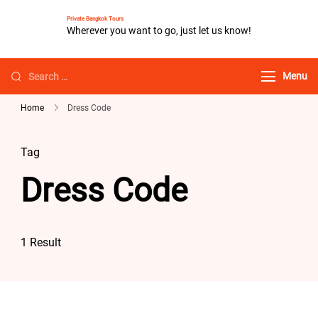
Private Bangkok Tours
Wherever you want to go, just let us know!
Menu
Home
Dress Code
Tag
Dress Code
1 Result